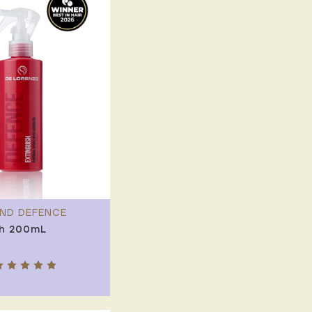
ND DEFENCE
sh 200mL