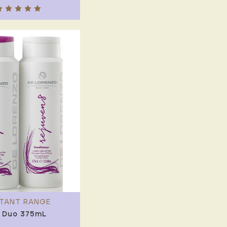
STANT RANGE
 Duo 375mL