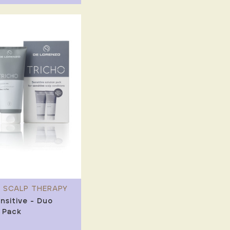
 SCALP THERAPY
nsitive - Duo
 Pack