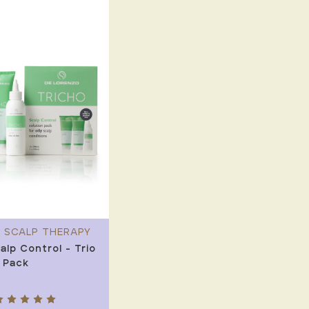
 SCALP THERAPY
alp Control - Trio
 Pack