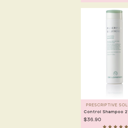
PRESCRIPTIVE SO
Control Shampoo 
$36.90