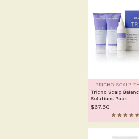
TRICHO SCALP T
Tricho Scalp Balanc
Solutions Pack
$67.50