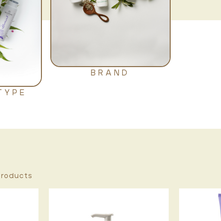
BRAND
TYPE
roducts