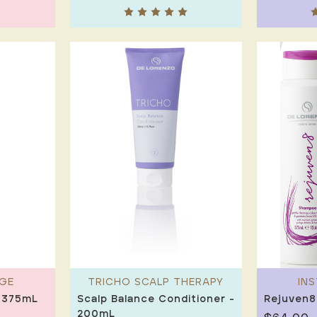
GE
TRICHO SCALP THERAPY
IN
 375mL
Scalp Balance Conditioner -
Rejuven8
200mL