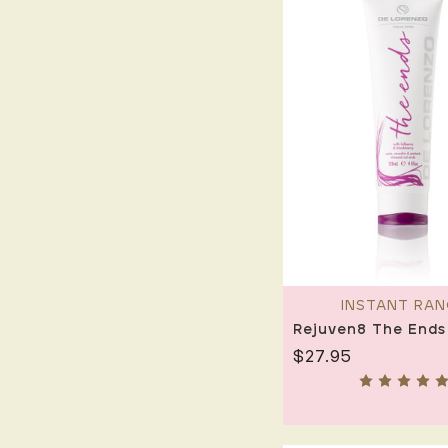
INSTANT RAN
Rejuven8 The Ends
$27.95