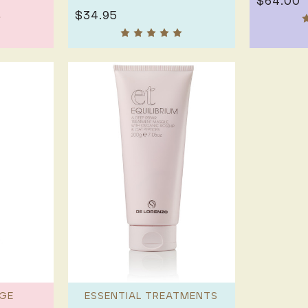
$64.00
$34.95
GE
ESSENTIAL TREATMENTS