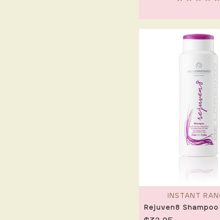
INSTANT RAN
Rejuven8 Shampoo