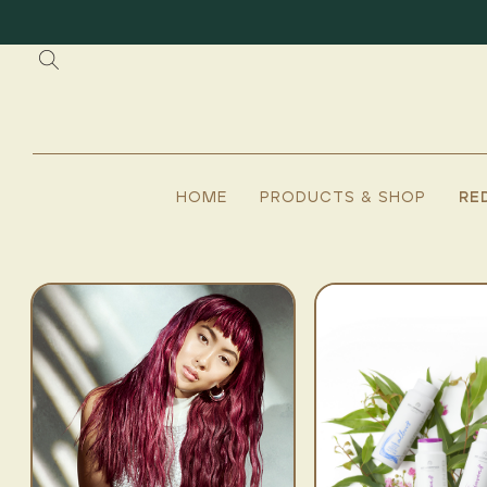
HOME
PRODUCTS & SHOP
RE