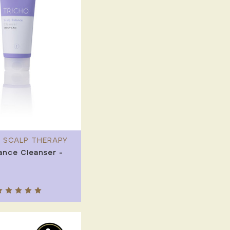
 SCALP THERAPY
ance Cleanser -