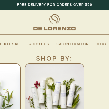
FREE DELIVERY FOR ORDERS OVER $59
D HOT SALE
ABOUT US
SALON LOCATOR
BLOG
SHOP BY: