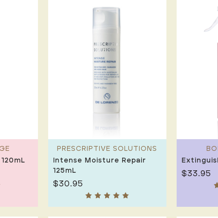
GE
PRESCRIPTIVE SOLUTIONS
BO
 120mL
Intense Moisture Repair
Extingui
125mL
$33.95
$30.95