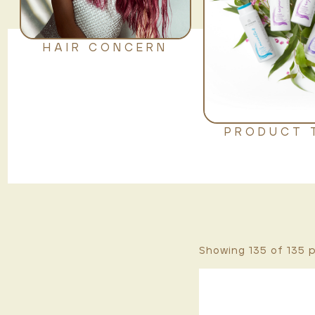
HAIR CONCERN
PRODUCT 
Showing 135 of
135
p