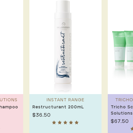
LUTIONS
INSTANT RANGE
TRICHO
Shampoo
Restructurant 200mL
Tricho Sc
Solutions
$36.50
$67.50