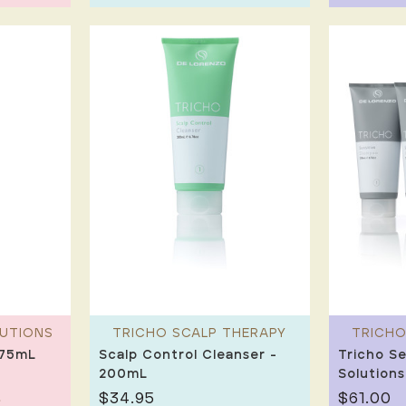
LUTIONS
TRICHO SCALP THERAPY
TRICHO
275mL
Scalp Control Cleanser -
Tricho Se
200mL
Solutions
$34.95
$61.00