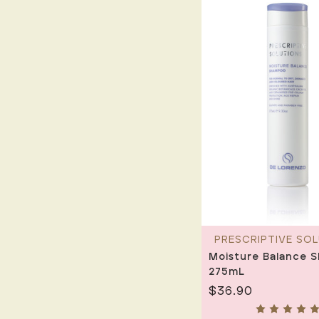
PRESCRIPTIVE SO
Moisture Balance 
275mL
$36.90