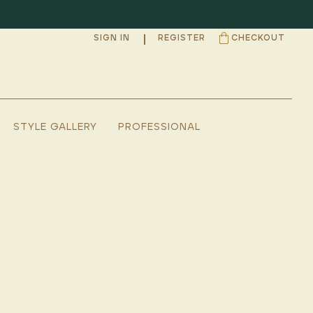
SIGN IN
REGISTER
CHECKOUT
STYLE GALLERY
PROFESSIONAL