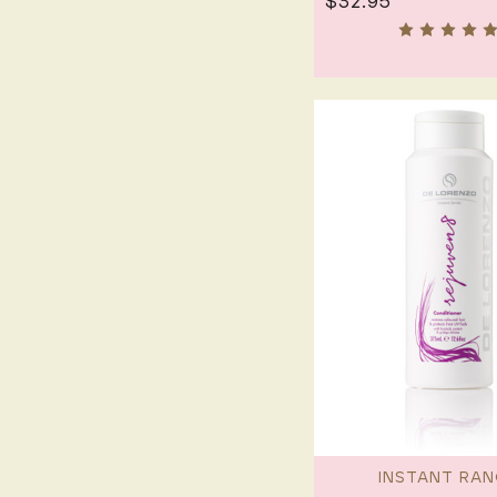
$32.95
INSTANT RAN