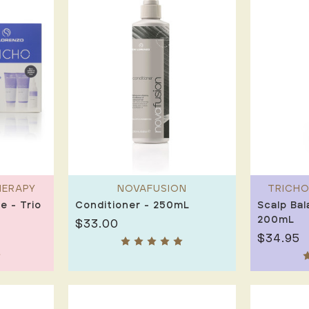
HERAPY
NOVAFUSION
TRICHO
e - Trio
Conditioner - 250mL
Scalp Bal
200mL
$33.00
$34.95