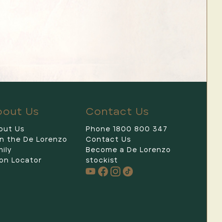
bout Us
Contact Us
out Us
Phone 1800 800 347
in the De Lorenzo
Contact Us
De Lorenzo
ily
Become a De Lorenzo
on Locator
stockist
Hi 👋 I'm your new