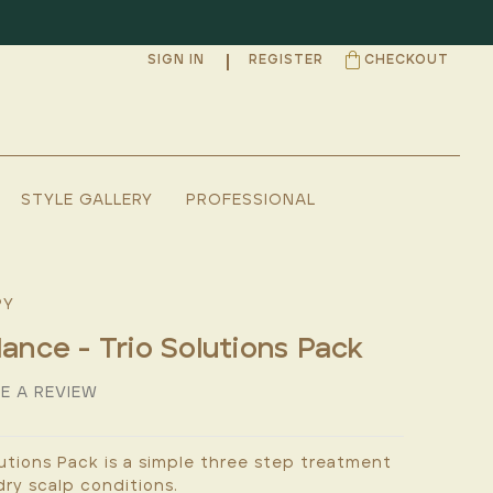
SIGN IN
REGISTER
CHECKOUT
STYLE GALLERY
PROFESSIONAL
PY
lance - Trio Solutions Pack
E A REVIEW
utions Pack is a simple three step treatment
ry scalp conditions.