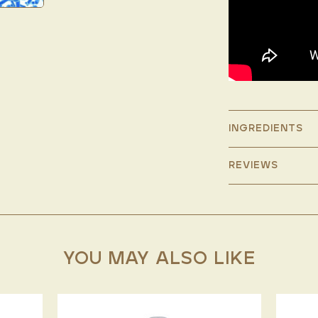
INGREDIENTS
REVIEWS
YOU MAY ALSO LIKE