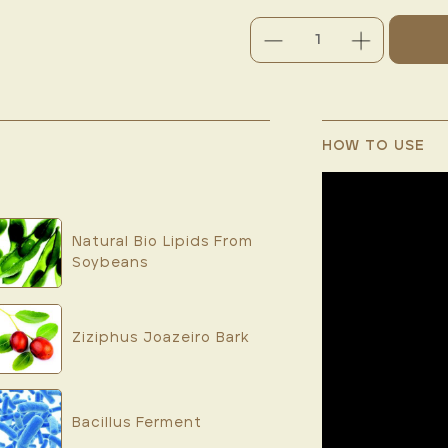
DECREASE
INCREASE
QUANTITY:
QUANTITY:
CURRENT
STOCK:
HOW TO USE
Natural Bio Lipids From
Soybeans
Ziziphus Joazeiro Bark
Bacillus Ferment