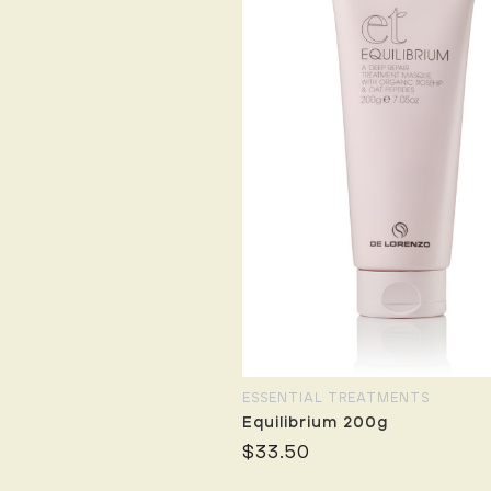
ESSENTIAL TREATMENTS
Equilibrium 200g
$33.50