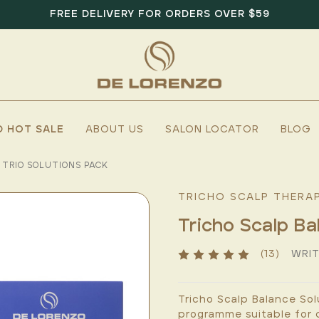
FREE DELIVERY FOR ORDERS OVER $59
D HOT SALE
ABOUT US
SALON LOCATOR
BLOG
 TRIO SOLUTIONS PACK
TRICHO SCALP THERA
Tricho Scalp Ba
(13)
WRIT
Tricho Scalp Balance Sol
programme suitable for d