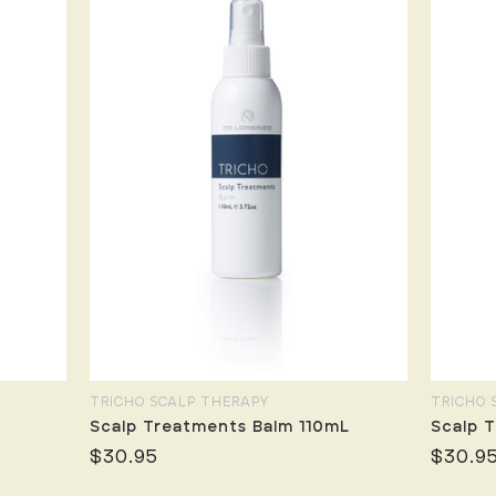
TRICHO SCALP THERAPY
TRICHO 
Scalp Treatments Balm 110mL
Scalp T
$30.95
$30.9