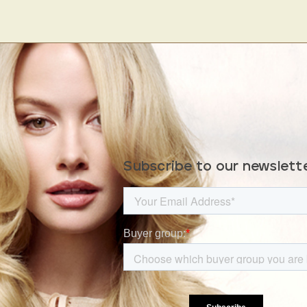
Subscribe to our newslett