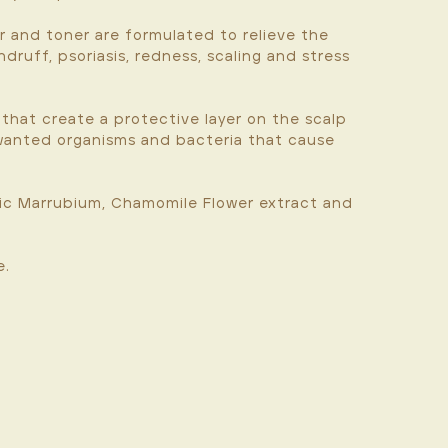
r and toner are formulated to relieve the
druff, psoriasis, redness, scaling and stress
 that create a protective layer on the scalp
nwanted organisms and bacteria that cause
nic Marrubium, Chamomile Flower extract and
e.