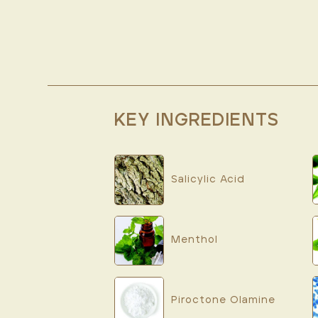
KEY INGREDIENTS
Salicylic Acid
Menthol
Piroctone Olamine