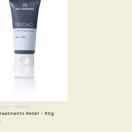
SCALP THERAPY
reatments Relief - 50g
5