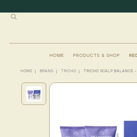
HOME
PRODUCTS & SHOP
RE
HOME
BRAND
TRICHO
TRICHO SCALP BALANCE -