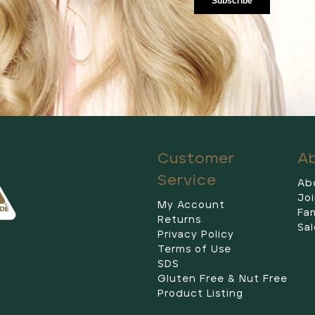
Customer
A
Service
Ab
Jo
My Account
Fam
Returns
Sal
Privacy Policy
Terms of Use
SDS
Gluten Free & Nut Free
Product Listing