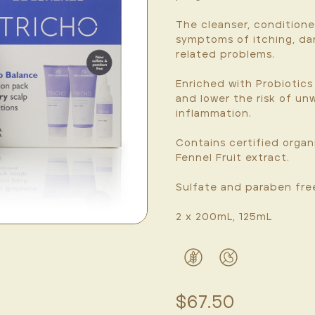
The cleanser, conditione
symptoms of itching, dan
related problems.
Enriched with Probiotics
and lower the risk of u
inflammation.
Contains certified orga
Fennel Fruit extract.
Sulfate and paraben fre
2 x 200mL, 125mL
$67.50