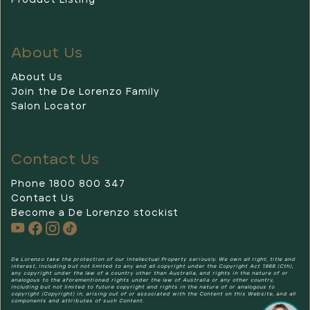
Product Listing
About Us
About Us
Join the De Lorenzo Family
Salon Locator
Contact Us
Phone 1800 800 347
Contact Us
Become a De Lorenzo stockist
De Lorenzo
De Lorenzo take the protection of our Intellectual Property seriously. We own all right, title and
interest, including but not limited to any and all copyright under the Copyright Act 1968 (Cth),
any copyright under the law of a country other than Australia, and rights in the nature of or
analogous to the aforementioned rights under the law of Australia or any other country,
including but not limited to future copyright and rights in the nature of or analogous to
copyright (Copyright) in, arising out of or associated with the Content on this Website, and all
components and attributes of such Content.