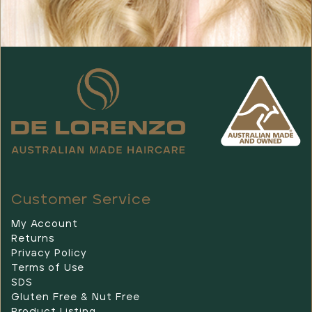
Customer Service
My Account
Returns
Privacy Policy
Terms of Use
SDS
Gluten Free & Nut Free