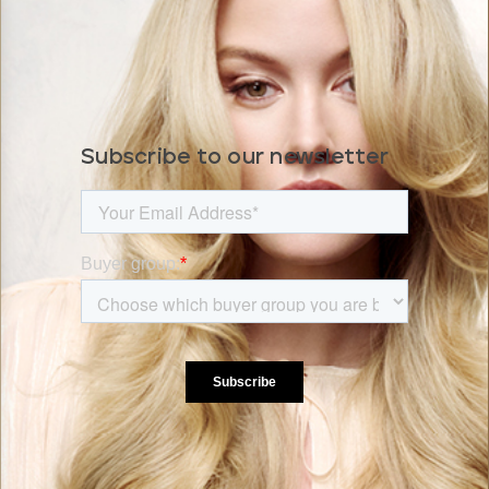
Subscribe to our newsletter