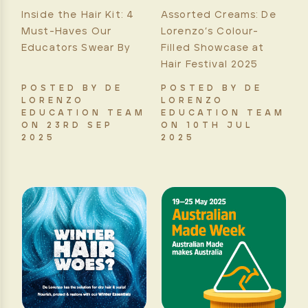
Inside the Hair Kit: 4
Assorted Creams: De
Must-Haves Our
Lorenzo’s Colour-
Educators Swear By
Filled Showcase at
Hair Festival 2025
POSTED BY DE
POSTED BY DE
LORENZO
LORENZO
EDUCATION TEAM
EDUCATION TEAM
ON 23RD SEP
ON 10TH JUL
2025
2025