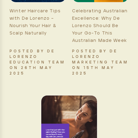
Winter Haircare Tips
Celebrating Australian
with De Lorenzo –
Excellence: Why De
Nourish Your Hair &
Lorenzo Should Be
Scalp Naturally
Your Go-To This
Australian Made Week
POSTED BY DE
POSTED BY DE
LORENZO
LORENZO
EDUCATION TEAM
MARKETING TEAM
ON 26TH MAY
ON 15TH MAY
2025
2025