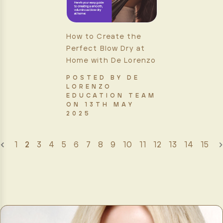
How to Create the
Perfect Blow Dry at
Home with De Lorenzo
POSTED BY DE
LORENZO
EDUCATION TEAM
ON 13TH MAY
2025
1
2
3
4
5
6
7
8
9
10
11
12
13
14
15