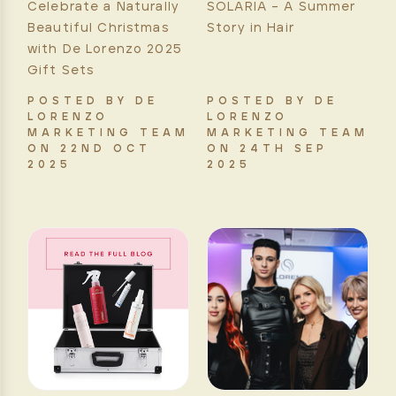
Celebrate a Naturally
SOLARIA – A Summer
Beautiful Christmas
Story in Hair
with De Lorenzo 2025
Gift Sets
POSTED BY DE
POSTED BY DE
LORENZO
LORENZO
MARKETING TEAM
MARKETING TEAM
ON 22ND OCT
ON 24TH SEP
2025
2025