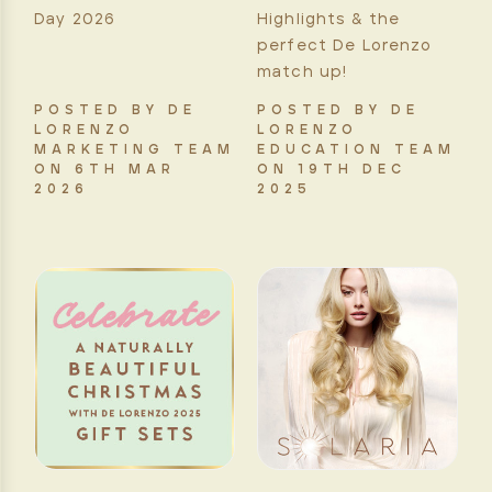
Day 2026
Highlights & the
perfect De Lorenzo
match up!
POSTED BY DE
POSTED BY DE
LORENZO
LORENZO
MARKETING TEAM
EDUCATION TEAM
ON 6TH MAR
ON 19TH DEC
2026
2025