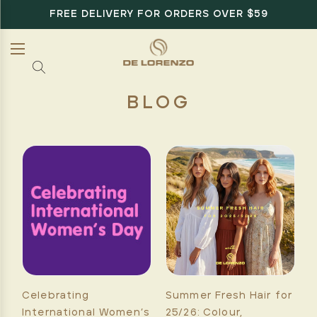
FREE DELIVERY FOR ORDERS OVER $59
BLOG
Celebrating
Summer Fresh Hair for
International Women’s
25/26: Colour,