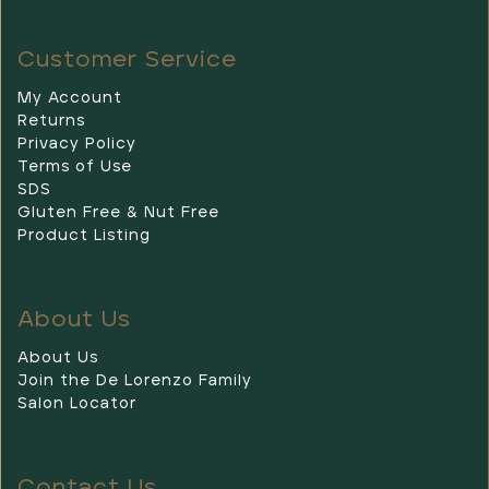
Customer Service
My Account
Returns
Privacy Policy
Terms of Use
SDS
Gluten Free & Nut Free
Product Listing
About Us
About Us
Join the De Lorenzo Family
Salon Locator
Contact Us