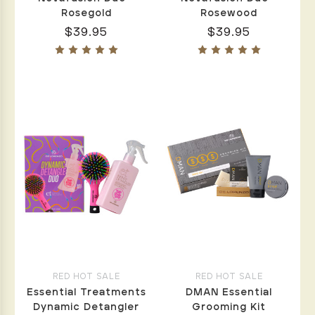
Rosegold
Rosewood
$39.95
$39.95
RED HOT SALE
RED HOT SALE
Essential Treatments
DMAN Essential
Dynamic Detangler
Grooming Kit