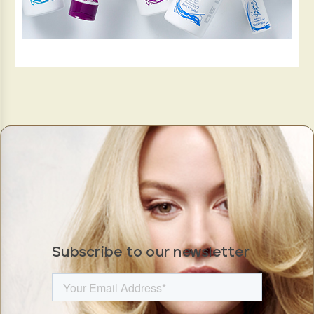
Subscribe to our newsletter