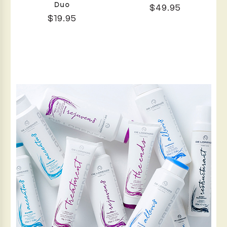
Duo
$49.95
$19.95