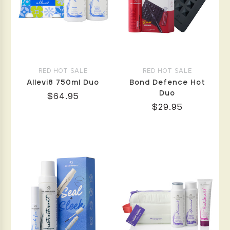
RED HOT SALE
RED HOT SALE
Allevi8 750ml Duo
Bond Defence Hot
Duo
$64.95
$29.95