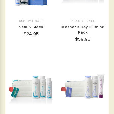
RED HOT SALE
RED HOT SALE
Seal & Sleek
Mother's Day Illumin8
Pack
$24.95
$59.95