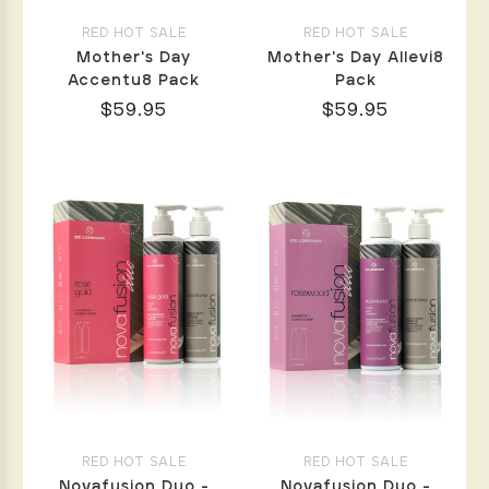
RED HOT SALE
RED HOT SALE
Mother's Day
Mother's Day Allevi8
Accentu8 Pack
Pack
$59.95
$59.95
RED HOT SALE
RED HOT SALE
Novafusion Duo -
Novafusion Duo -