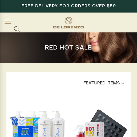
FREE DELIVERY FOR ORDERS OVER $59
RED HOT SALE