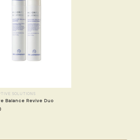
PTIVE SOLUTIONS
re Balance Revive Duo
0