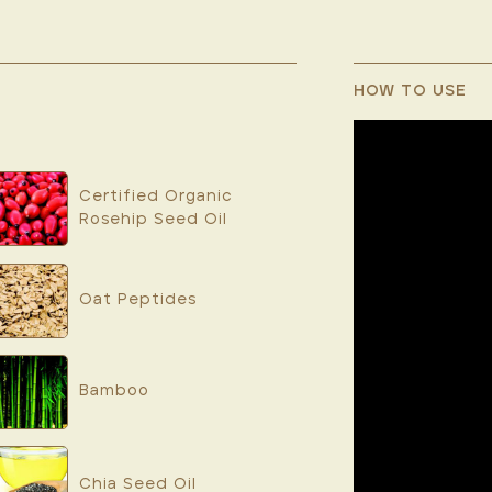
HOW TO USE
Certified Organic
Rosehip Seed Oil
Oat Peptides
Bamboo
Chia Seed Oil