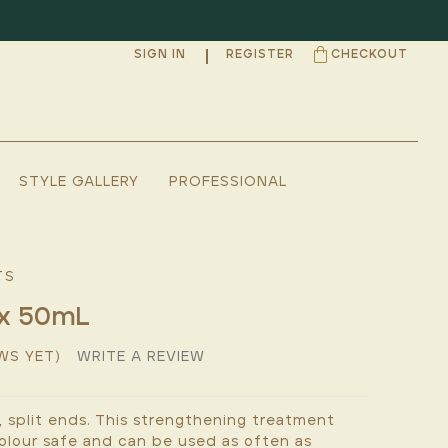
SIGN IN
REGISTER
CHECKOUT
STYLE GALLERY
PROFESSIONAL
TS
ex 50mL
WS YET)
WRITE A REVIEW
 split ends. This strengthening treatment
 colour safe and can be used as often as