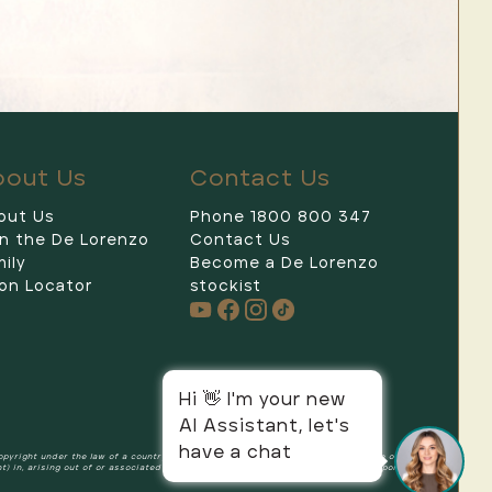
bout Us
Contact Us
out Us
Phone 1800 800 347
in the De Lorenzo
Contact Us
De Lorenzo
ily
Become a De Lorenzo
on Locator
stockist
Hi 👋 I'm your new
AI Assistant, let's
have a chat
copyright under the law of a country other than Australia, and rights in the nature of or
ht) in, arising out of or associated with the Content on this Website, and all components and