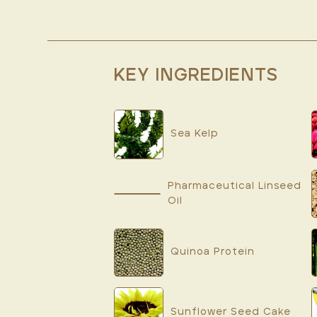
KEY INGREDIENTS
Sea Kelp
Pharmaceutical Linseed
Oil
Quinoa Protein
Sunflower Seed Cake