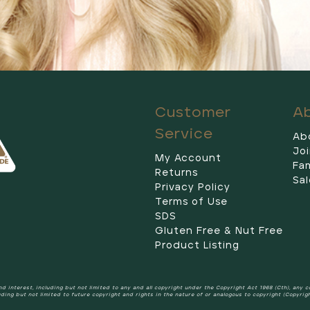
Customer
A
Service
Ab
Jo
My Account
Fam
Returns
Sal
Privacy Policy
Terms of Use
SDS
Gluten Free & Nut Free
Product Listing
 and interest, including but not limited to any and all copyright under the Copyright Act 1968 (Cth), any 
uding but not limited to future copyright and rights in the nature of or analogous to copyright (Copyrig