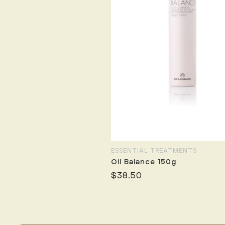
ESSENTIAL TREATMENTS
Oil Balance 150g
$38.50