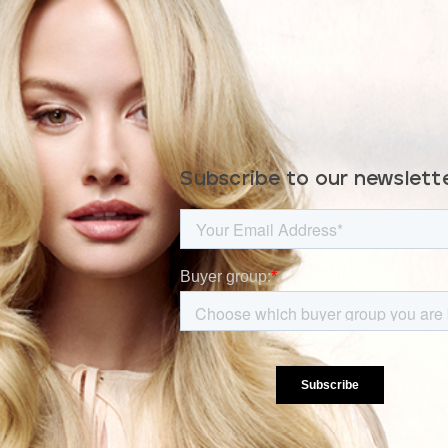
Subscribe to our newslett