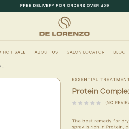
FREE DELIVERY FOR ORDERS OVER $59
D HOT SALE
ABOUT US
SALON LOCATOR
BLOG
ML
ESSENTIAL TREATMEN
Protein Compl
(NO REVIE
The best remedy for dry,
spray is rich in Protein,