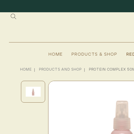
HOME
PRODUCTS & SHOP
RE
HOME
PRODUCTS AND SHOP
PROTEIN COMPLEX 50