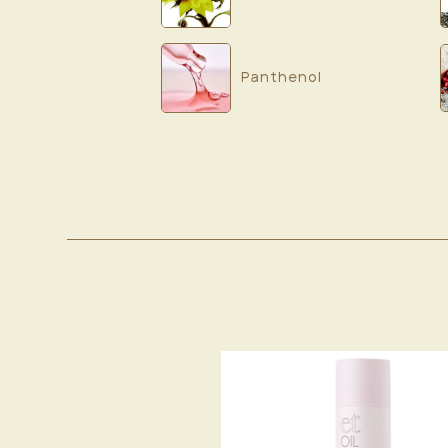
Panthenol