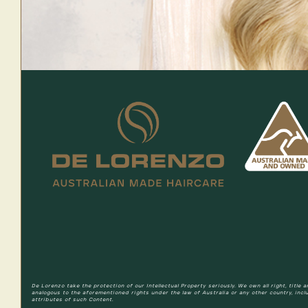
De Lorenzo take the protection of our Intellectual Property seriously. We own all right, title
analogous to the aforementioned rights under the law of Australia or any other country, incl
attributes of such Content.