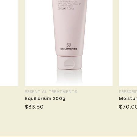
ESSENTIAL TREATMENTS
PRESCRI
Equilibrium 200g
Moistu
$33.50
$70.0