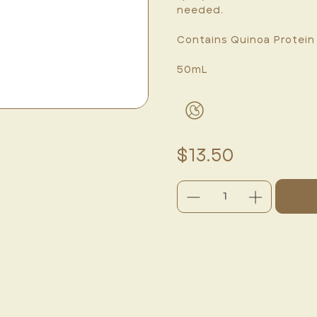
needed.
Contains Quinoa Protein
50mL
$13.50
DECREASE
INCREASE
QUANTITY:
QUANTITY:
CURRENT
STOCK: