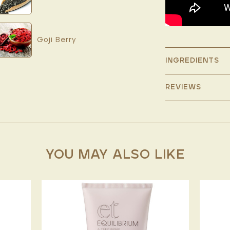
Goji Berry
INGREDIENTS
REVIEWS
YOU MAY ALSO LIKE