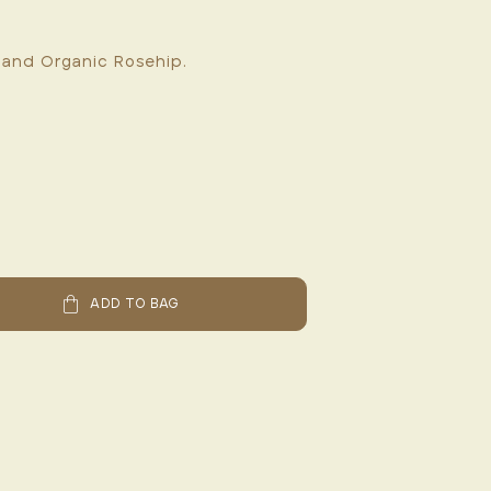
 and Organic Rosehip.
ADD TO BAG