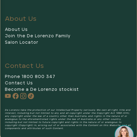
About Us
About Us
Join the De Lorenzo Family
Salon Locator
Contact Us
Phone 1800 800 347
Contact Us
Become a De Lorenzo stockist
De Lorenzo
De Lorenzo take the protection of our Intellectual Property seriously. We own all right, title and
interest, including but not limited to any and all copyright under the Copyright Act 1968 (Cth),
any copyright under the law of a country other than Australia, and rights in the nature of or
analogous to the aforementioned rights under the law of Australia or any other country,
including but not limited to future copyright and rights in the nature of or analogous to
copyright (Copyright) in, arising out of or associated with the Content on this Website, and all
components and attributes of such Content.