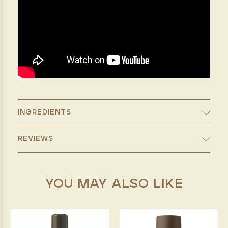
INGREDIENTS
REVIEWS
YOU MAY ALSO LIKE