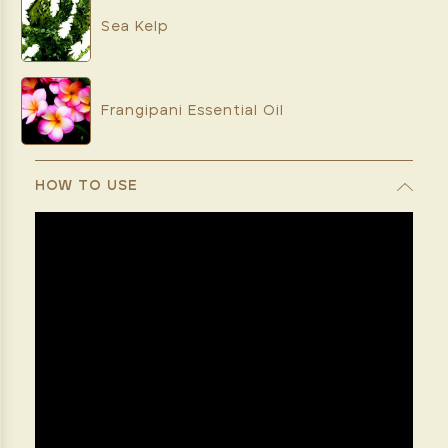
Sea Kelp
Frangipani Essential Oil
HOW TO USE