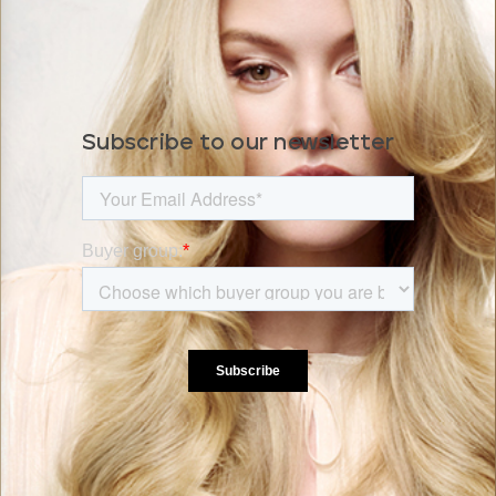
Subscribe to our newsletter