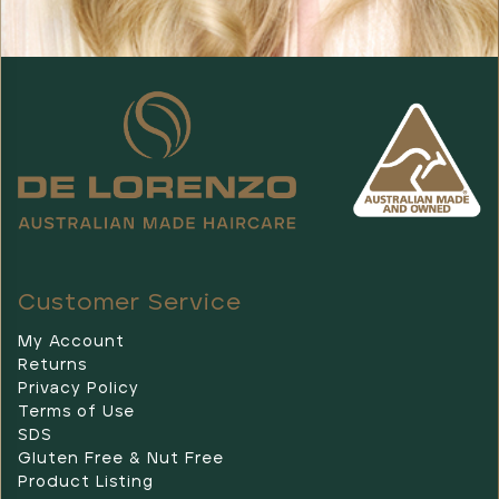
Customer Service
My Account
Returns
Privacy Policy
Terms of Use
SDS
Gluten Free & Nut Free
Product Listing