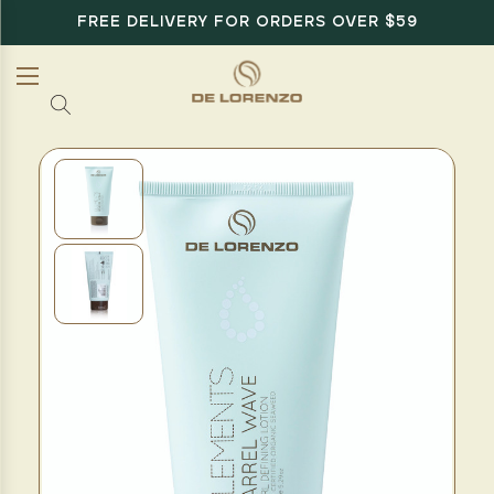
FREE DELIVERY FOR ORDERS OVER $59