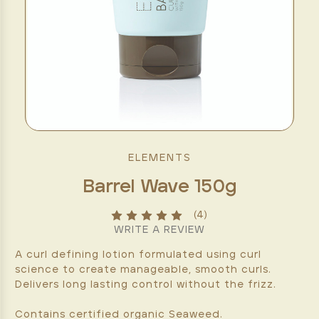
ELEMENTS
Barrel Wave 150g
(4)
WRITE A REVIEW
A curl defining lotion formulated using curl
science to create manageable, smooth curls.
Delivers long lasting control without the frizz.
Contains certified organic Seaweed.