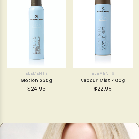
ELEMENTS
ELEMENTS
Motion 250g
Vapour Mist 400g
$24.95
$22.95