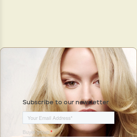
Subscribe to our newsletter