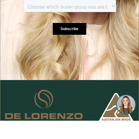
De Lorenzo