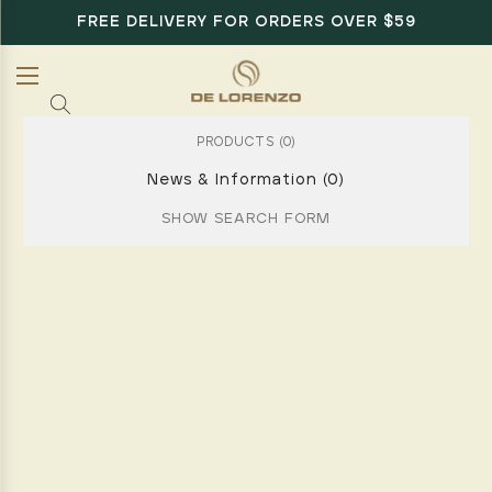
FREE DELIVERY FOR ORDERS OVER $59
PRODUCTS (0)
News & Information (0)
SHOW SEARCH FORM