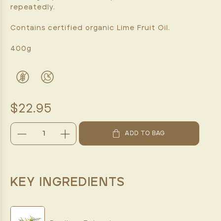
repeatedly.
Contains certified organic Lime Fruit Oil.
400g
$22.95
DECREASE
INCREASE
ADD TO BAG
QUANTITY:
QUANTITY:
CURRENT
STOCK:
KEY INGREDIENTS