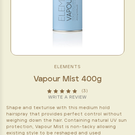
ELEMENTS
Vapour Mist 400g
(3)
WRITE A REVIEW
Shape and texturise with this medium hold
hairspray that provides perfect control without
weighing down the hair. Containing natural UV sun
protection, Vapour Mist is non-tacky allowing
existing style to be reshaped and used