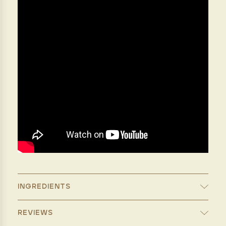
INGREDIENTS
REVIEWS