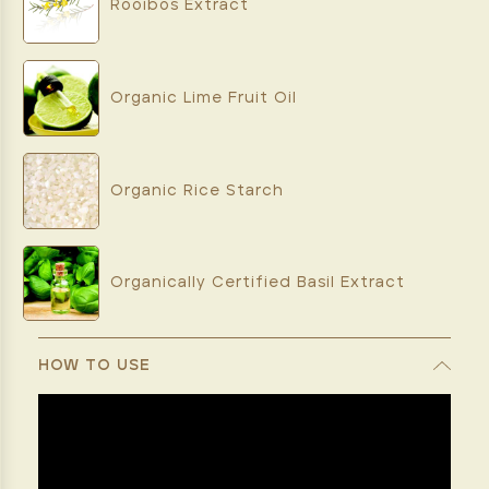
Rooibos Extract
Organic Lime Fruit Oil
Organic Rice Starch
Organically Certified Basil Extract
HOW TO USE