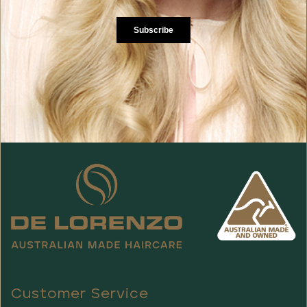
Customer Service