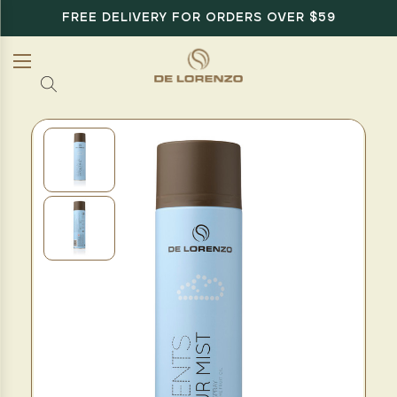
FREE DELIVERY FOR ORDERS OVER $59