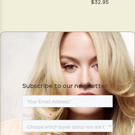
$32.95
Subscribe to our newsletter