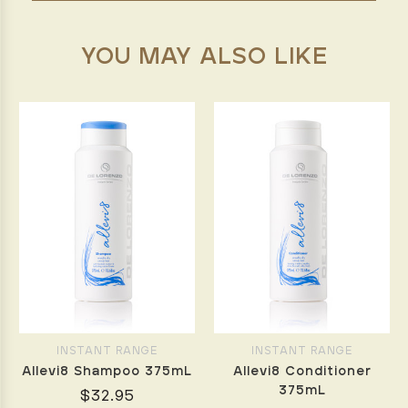
YOU MAY ALSO LIKE
INSTANT RANGE
INSTANT RANGE
Allevi8 Shampoo 375mL
Allevi8 Conditioner
375mL
$32.95