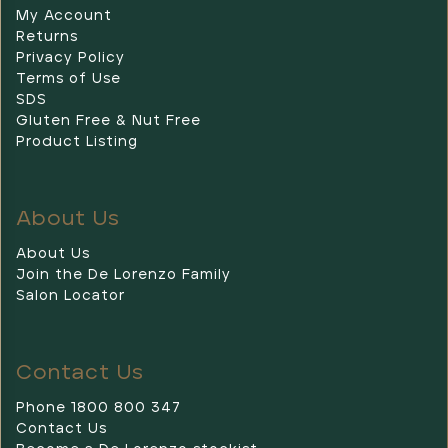
My Account
Returns
Privacy Policy
Terms of Use
SDS
Gluten Free & Nut Free
Product Listing
About Us
About Us
Join the De Lorenzo Family
Salon Locator
Contact Us
Phone 1800 800 347
Contact Us