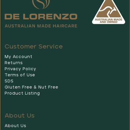
our
beautiful,
exclusively
designed
Christmas
packs
are
Customer Service
inspired
by
My Account
our
Returns
stunning
Privacy Policy
Austr
Terms of Use
SDS
UPDOS
Gluten Free & Nut Free
FOR
Product Listing
SHORT
HAIR
(Post)
When
you
About Us
take
the
About Us