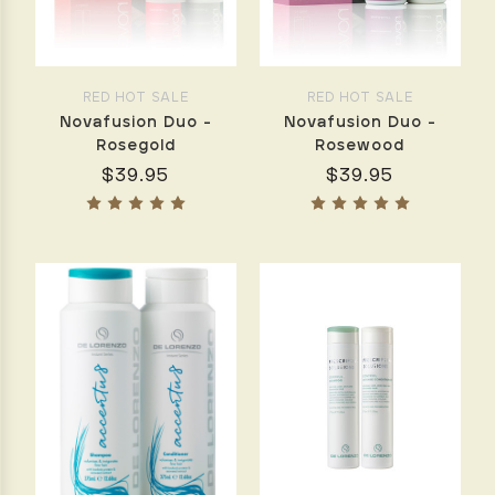
Christmas
Collections
beautifully
presented
RED HOT SALE
RED HOT SALE
in
Novafusion Duo -
Novafusion Duo -
an
Rosegold
Rosewood
elegant
$39.95
$39.95
quilted
cosmetic
bag.Each
set
features
How
to
Create
the
Perfect
Blow
Dry
at