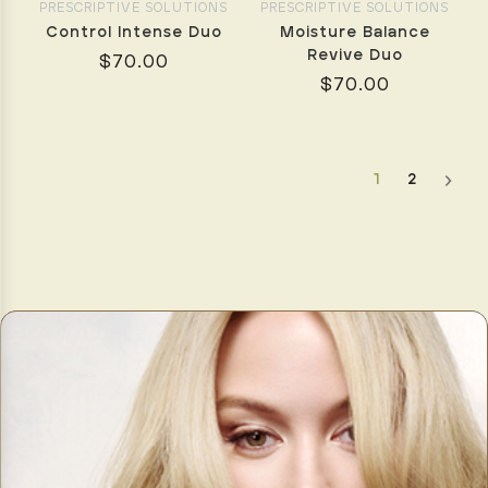
to
PRESCRIPTIVE SOLUTIONS
PRESCRIPTIVE SOLUTIONS
be
Control Intense Duo
Moisture Balance
complicated.
Revive Duo
$70.00
With
$70.00
the
right
products,
tools,
1
2
and
technique,
you
can
enjoy
voluminous,
smoo
Have
Yourself
a
Very
Australian
Christmas