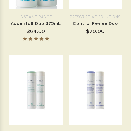
Home
with
De
INSTANT RANGE
PRESCRIPTIVE SOLUTIONS
Lorenzo
(Post)
Accentu8 Duo 375mL
Control Revive Duo
by
$64.00
$70.00
Maree
Slegers,
De
Lorenzo
Educator
Achieving
a
flawless,
salon-
quality
blow
dry
at
home
doesn’t
have