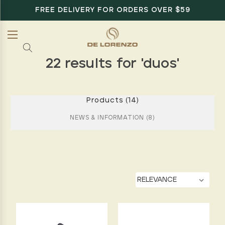
FREE DELIVERY FOR ORDERS OVER $59
22 results for 'duos'
Products (14)
NEWS & INFORMATION (8)
BY:
Give