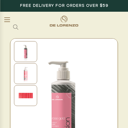
FREE DELIVERY FOR ORDERS OVER $59