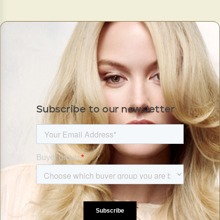
Subscribe to our newsletter