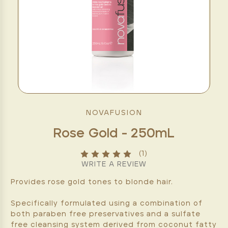
NOVAFUSION
Rose Gold - 250mL
(1)
WRITE A REVIEW
Provides rose gold tones to blonde hair.
Specifically formulated using a combination of
both paraben free preservatives and a sulfate
free cleansing system derived from coconut fatty