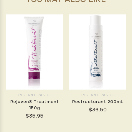
INSTANT RANGE
INSTANT RANGE
Rejuven8 Treatment
Restructurant 200mL
150g
$36.50
$35.95