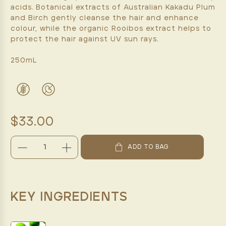
acids. Botanical extracts of Australian Kakadu Plum
and Birch gently cleanse the hair and enhance
colour, while the organic Rooibos extract helps to
protect the hair against UV sun rays.
250mL
$33.00
DECREASE
INCREASE
ADD TO BAG
QUANTITY:
QUANTITY:
CURRENT
STOCK:
KEY INGREDIENTS