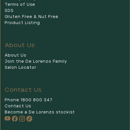
Terms of Use
SDS
Gluten Free & Nut Free
Product Listing
About Us
About Us
Join the De Lorenzo Family
Salon Locator
Contact Us
Phone 1800 800 347
Contact Us
Become a De Lorenzo stockist