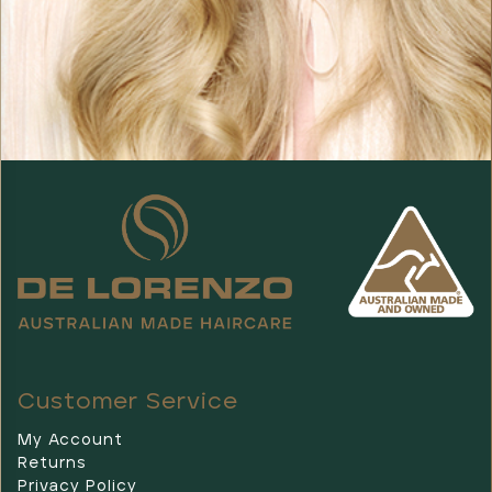
Customer Service
My Account
Returns
Privacy Policy