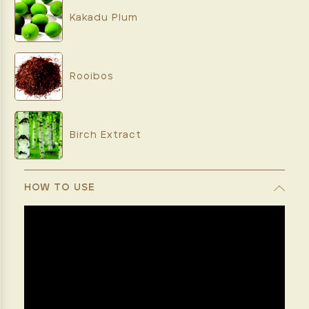
Kakadu Plum
Rooibos
Birch Extract
HOW TO USE