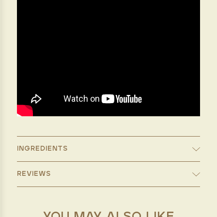
INGREDIENTS
REVIEWS
YOU MAY ALSO LIKE