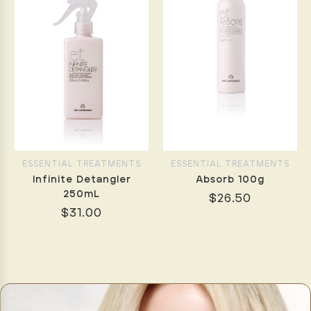
ESSENTIAL TREATMENTS
ESSENTIAL TREATMENTS
Infinite Detangler
Absorb 100g
250mL
$26.50
$31.00