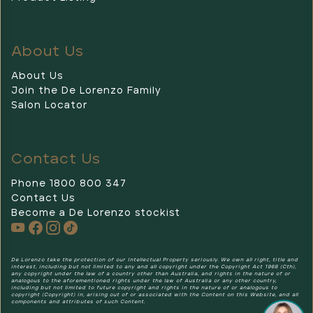
About Us
About Us
Join the De Lorenzo Family
Salon Locator
Contact Us
Phone 1800 800 347
Contact Us
Become a De Lorenzo stockist
De Lorenzo
De Lorenzo take the protection of our Intellectual Property seriously. We own all right, title and
interest, including but not limited to any and all copyright under the Copyright Act 1968 (Cth),
any copyright under the law of a country other than Australia, and rights in the nature of or
analogous to the aforementioned rights under the law of Australia or any other country,
including but not limited to future copyright and rights in the nature of or analogous to
copyright (Copyright) in, arising out of or associated with the Content on this Website, and all
components and attributes of such Content.