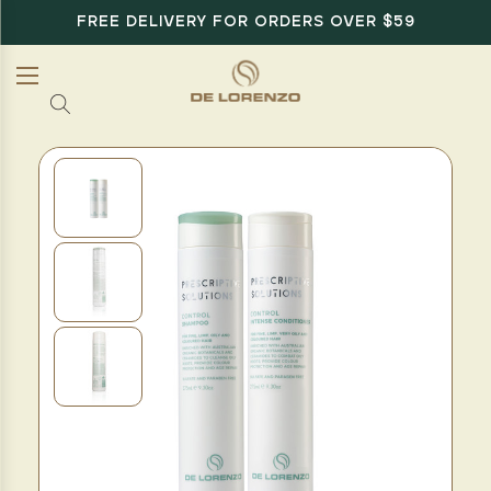
FREE DELIVERY FOR ORDERS OVER $59