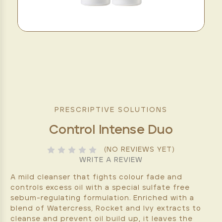
PRESCRIPTIVE SOLUTIONS
Control Intense Duo
(NO REVIEWS YET)
WRITE A REVIEW
A mild cleanser that fights colour fade and
controls excess oil with a special sulfate free
sebum-regulating formulation. Enriched with a
blend of Watercress, Rocket and Ivy extracts to
cleanse and prevent oil build up, it leaves the