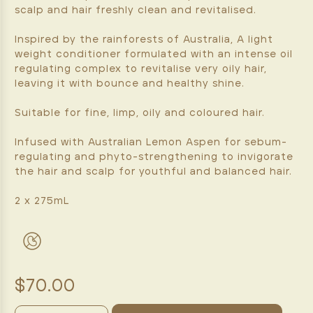
scalp and hair freshly clean and revitalised.
Inspired by the rainforests of Australia, A light
weight conditioner formulated with an intense oil
regulating complex to revitalise very oily hair,
leaving it with bounce and healthy shine.
Suitable for fine, limp, oily and coloured hair.
Infused with Australian Lemon Aspen for sebum-
regulating and phyto-strengthening to invigorate
the hair and scalp for youthful and balanced hair.
2 x 275mL
$70.00