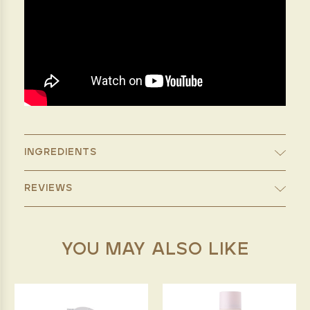
INGREDIENTS
REVIEWS
YOU MAY ALSO LIKE