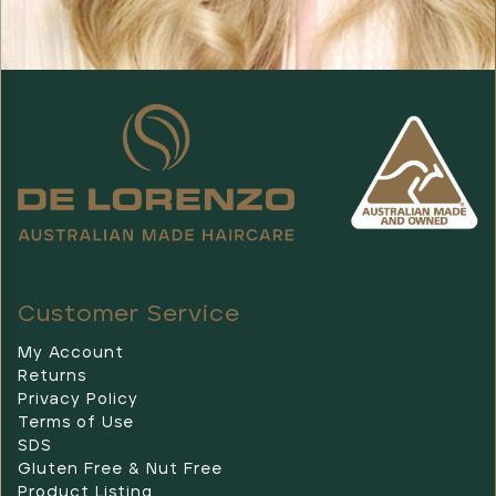
Customer Service
My Account
Returns
Privacy Policy
Terms of Use
SDS
Gluten Free & Nut Free
Product Listing