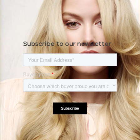
Subscribe to our newsletter